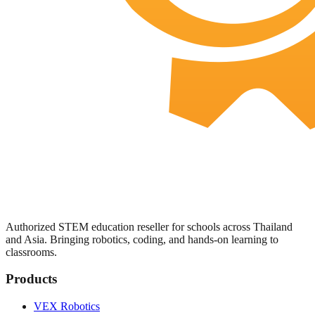
Authorized STEM education reseller for schools across Thailand
and Asia. Bringing robotics, coding, and hands-on learning to
classrooms.
Products
VEX Robotics