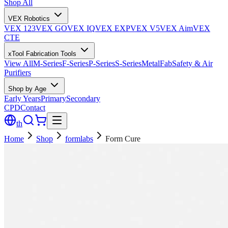
Shop All
VEX Robotics
VEX 123
VEX GO
VEX IQ
VEX EXP
VEX V5
VEX Aim
VEX
CTE
xTool Fabrication Tools
View All
M-Series
F-Series
P-Series
S-Series
MetalFab
Safety & Air
Purifiers
Shop by Age
Early Years
Primary
Secondary
CPD
Contact
th
Home
Shop
formlabs
Form Cure