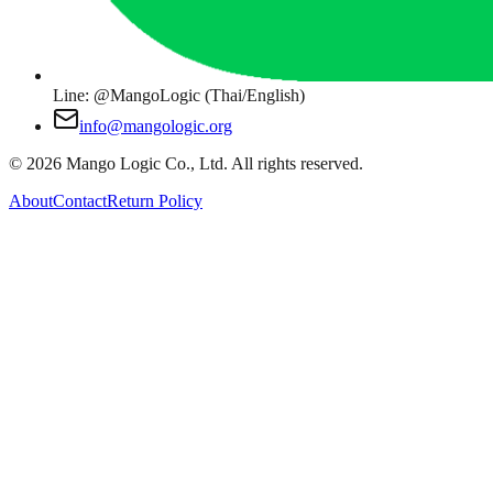
Line: @MangoLogic (Thai/English)
info@mangologic.org
© 2026 Mango Logic Co., Ltd. All rights reserved.
About
Contact
Return Policy