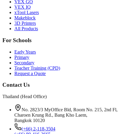
VEX GO
VEX IQ
xTool Lasers
Makeblock
3D Printers
All Products
For Schools
Early Years
Primary
Secondary
Teacher Training (CPD)
Request a Quote
Contact Us
Thailand (Head Office)
No. 2823/3 MyOffice Bld, Room No. 215, 2nd Fl,
Charoen Krung Rd., Bang Kho Laem,
Bangkok 10120
(+66) 2-118-3504