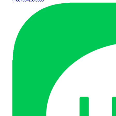
(+66) 80-416-3665