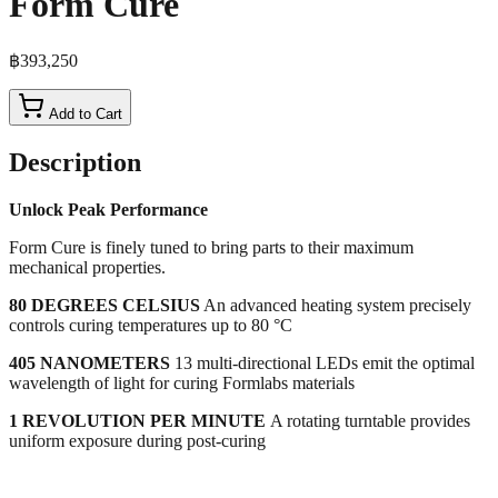
Form Cure
฿393,250
Add to Cart
Description
Unlock Peak Performance
Form Cure is finely tuned to bring parts to their maximum
mechanical properties.
80 DEGREES CELSIUS
An advanced heating system precisely
controls curing temperatures up to 80 °C
405 NANOMETERS
13 multi-directional LEDs emit the optimal
wavelength of light for curing Formlabs materials
1 REVOLUTION PER MINUTE
A rotating turntable provides
uniform exposure during post-curing