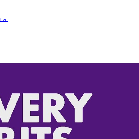
fiers