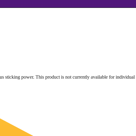
s sticking power. This product is not currently available for individual