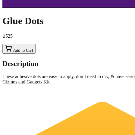
Glue Dots
฿525
Add to Cart
Description
These adhesive dots are easy to apply, don’t need to dry, & have seriou
Gizmos and Gadgets Kit.