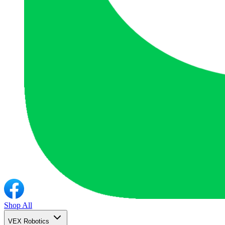
Shop All
VEX Robotics