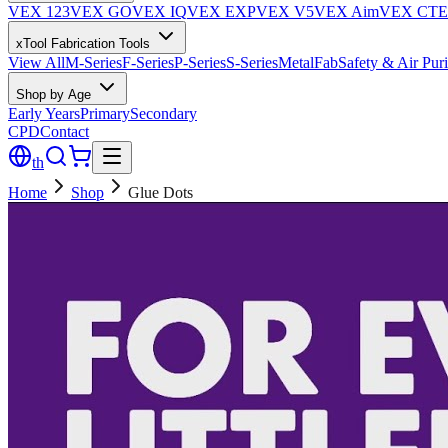
VEX 123
VEX GO
VEX IQ
VEX EXP
VEX V5
VEX Aim
VEX CTE
xTool Fabrication Tools
View All
M-Series
F-Series
P-Series
S-Series
MetalFab
Safety & Air Puri
Shop by Age
Early Years
Primary
Secondary
CPD
Contact
th
Home
Shop
Glue Dots