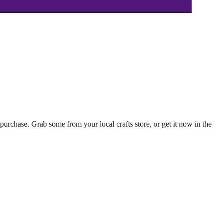
 purchase. Grab some from your local crafts store, or get it now in the