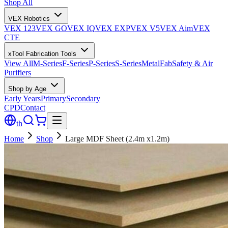
Shop All
VEX Robotics
VEX 123
VEX GO
VEX IQ
VEX EXP
VEX V5
VEX Aim
VEX
CTE
xTool Fabrication Tools
View All
M-Series
F-Series
P-Series
S-Series
MetalFab
Safety & Air
Purifiers
Shop by Age
Early Years
Primary
Secondary
CPD
Contact
th
Home
Shop
Large MDF Sheet (2.4m x1.2m)