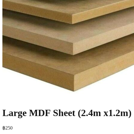
Large MDF Sheet (2.4m x1.2m)
฿250