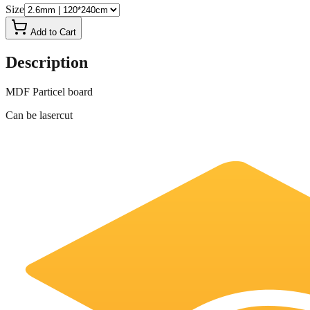
Size
Add to Cart
Description
MDF Particel board
Can be lasercut