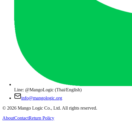
Line: @MangoLogic (Thai/English)
info@mangologic.org
© 2026 Mango Logic Co., Ltd. All rights reserved.
About
Contact
Return Policy