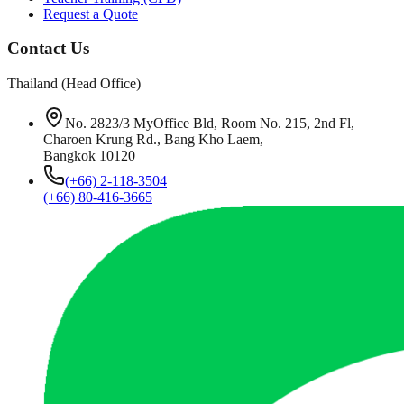
Request a Quote
Contact Us
Thailand (Head Office)
No. 2823/3 MyOffice Bld, Room No. 215, 2nd Fl,
Charoen Krung Rd., Bang Kho Laem,
Bangkok 10120
(+66) 2-118-3504
(+66) 80-416-3665