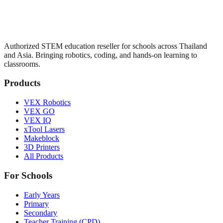
Authorized STEM education reseller for schools across Thailand
and Asia. Bringing robotics, coding, and hands-on learning to
classrooms.
Products
VEX Robotics
VEX GO
VEX IQ
xTool Lasers
Makeblock
3D Printers
All Products
For Schools
Early Years
Primary
Secondary
Teacher Training (CPD)