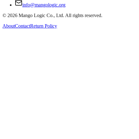
info@mangologic.org
© 2026 Mango Logic Co., Ltd. All rights reserved.
About
Contact
Return Policy