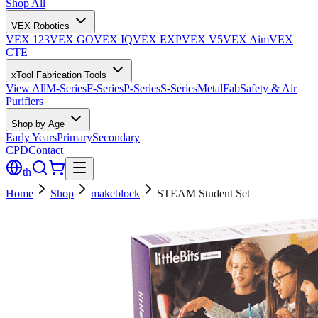
Shop All
VEX Robotics
VEX 123
VEX GO
VEX IQ
VEX EXP
VEX V5
VEX Aim
VEX
CTE
xTool Fabrication Tools
View All
M-Series
F-Series
P-Series
S-Series
MetalFab
Safety & Air
Purifiers
Shop by Age
Early Years
Primary
Secondary
CPD
Contact
th
Home
Shop
makeblock
STEAM Student Set