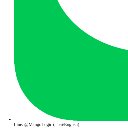
Line: @MangoLogic (Thai/English)