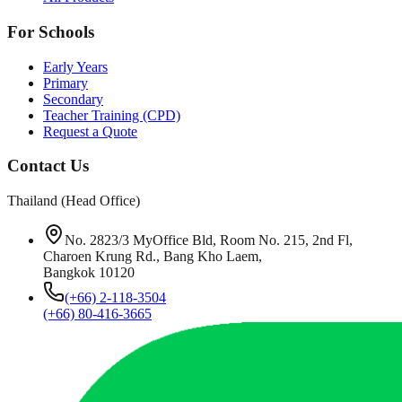
For Schools
Early Years
Primary
Secondary
Teacher Training (CPD)
Request a Quote
Contact Us
Thailand (Head Office)
No. 2823/3 MyOffice Bld, Room No. 215, 2nd Fl,
Charoen Krung Rd., Bang Kho Laem,
Bangkok 10120
(+66) 2-118-3504
(+66) 80-416-3665