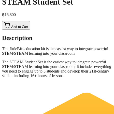
STEAM Student Set
฿16,800
Add to Cart
Description
This littleBits education kit is the easiest way to integrate powerful
STEM/STEAM learning into your classroom.
The STEAM Student Set is the easiest way to integrate powerful
STEM/STEAM learning into your classroom. It includes everything
you need to engage up to 3 students and develop their 21st-century
skills – including 16+ hours of lessons