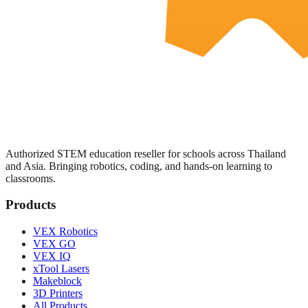
Authorized STEM education reseller for schools across Thailand
and Asia. Bringing robotics, coding, and hands-on learning to
classrooms.
Products
VEX Robotics
VEX GO
VEX IQ
xTool Lasers
Makeblock
3D Printers
All Products