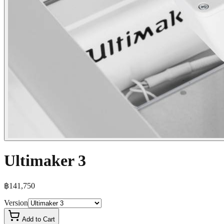
Ultimaker 3
฿141,750
Version
Add to Cart