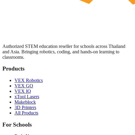
Authorized STEM education reseller for schools across Thailand
and Asia. Bringing robotics, coding, and hands-on learning to
classrooms.
Products
VEX Robotics
VEX GO
VEX IQ
xTool Lasers
Makeblock
3D Printers
All Products
For Schools