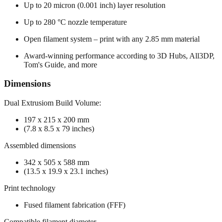
Up to 20 micron (0.001 inch) layer resolution
Up to 280 °C nozzle temperature
Open filament system – print with any 2.85 mm material
Award-winning performance according to 3D Hubs, All3DP,
Tom's Guide, and more
Dimensions
Dual Extrusiom Build Volume:
197 x 215 x 200 mm
(7.8 x 8.5 x 79 inches)
Assembled dimensions
342 x 505 x 588 mm
(13.5 x 19.9 x 23.1 inches)
Print technology
Fused filament fabrication (FFF)
Compatible filament diameter