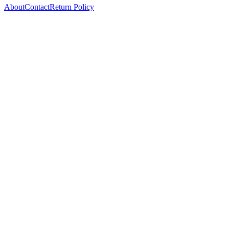
About
Contact
Return Policy