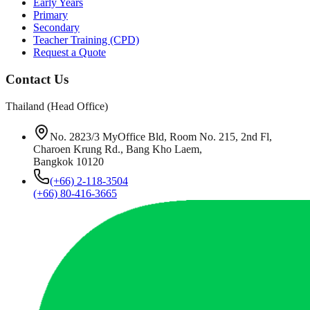
Early Years
Primary
Secondary
Teacher Training (CPD)
Request a Quote
Contact Us
Thailand (Head Office)
No. 2823/3 MyOffice Bld, Room No. 215, 2nd Fl,
Charoen Krung Rd., Bang Kho Laem,
Bangkok 10120
(+66) 2-118-3504
(+66) 80-416-3665