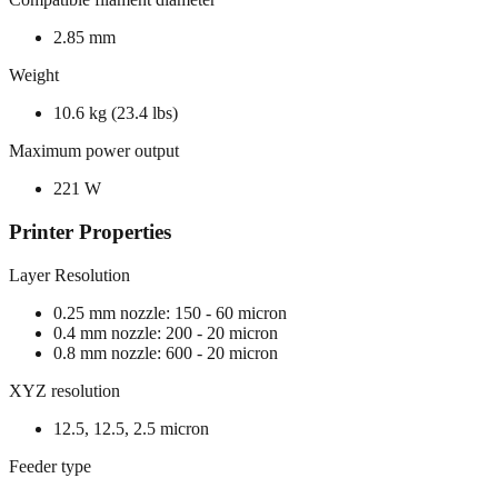
2.85 mm
Weight
10.6 kg (23.4 lbs)
Maximum power output
221 W
Printer Properties
Layer Resolution
0.25 mm nozzle: 150 - 60 micron
0.4 mm nozzle: 200 - 20 micron
0.8 mm nozzle: 600 - 20 micron
XYZ resolution
12.5, 12.5, 2.5 micron
Feeder type