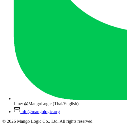
Line: @MangoLogic (Thai/English)
info@mangologic.org
© 2026 Mango Logic Co., Ltd. All rights reserved.