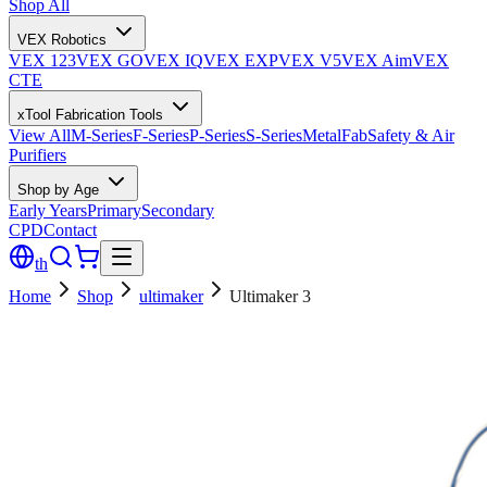
Shop All
VEX Robotics
VEX 123
VEX GO
VEX IQ
VEX EXP
VEX V5
VEX Aim
VEX
CTE
xTool Fabrication Tools
View All
M-Series
F-Series
P-Series
S-Series
MetalFab
Safety & Air
Purifiers
Shop by Age
Early Years
Primary
Secondary
CPD
Contact
th
Home
Shop
ultimaker
Ultimaker 3