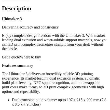
Description
Ultimaker 3
Delivering accuracy and consistency
Enjoy complete design freedom with the Ultimaker 3. With market-
leading dual extrusion and water-soluble support materials, now you
can 3D print complex geometries straight from your desk without
the hassle.
Get a quoteWhere to buy
Features summary
The Ultimaker 3 delivers an incredibly reliable 3D printing
experience. Its market-leading dual extrusion system, automatic
build plate leveling, NFC spool recognition, and hot-swappable
print cores make it easy to 3D print complex geometries with high
uptime and repeatability.
Dual extrusion build volume: up to 197 x 215 x 200 mm (7.8
x 8.5 x 7.9 inches)