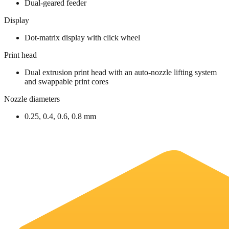
Dual-geared feeder
Display
Dot-matrix display with click wheel
Print head
Dual extrusion print head with an auto-nozzle lifting system
and swappable print cores
Nozzle diameters
0.25, 0.4, 0.6, 0.8 mm