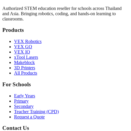
Authorized STEM education reseller for schools across Thailand
and Asia. Bringing robotics, coding, and hands-on learning to
classrooms.
Products
VEX Robotics
VEX GO
VEX IQ
xTool Lasers
Makeblock
3D Printers
All Products
For Schools
Early Years
Primary
Secondary
Teacher Training (CPD)
Request a Quote
Contact Us