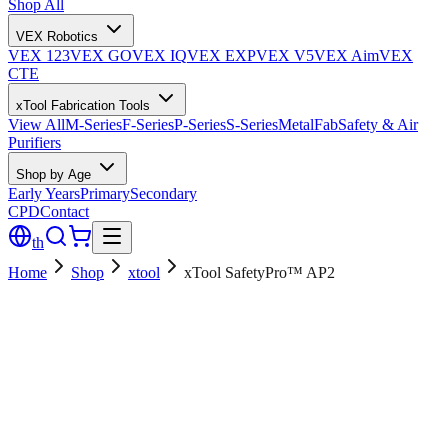
Shop All
VEX Robotics
VEX 123
VEX GO
VEX IQ
VEX EXP
VEX V5
VEX Aim
VEX
CTE
xTool Fabrication Tools
View All
M-Series
F-Series
P-Series
S-Series
MetalFab
Safety & Air
Purifiers
Shop by Age
Early Years
Primary
Secondary
CPD
Contact
th
Home
Shop
xtool
xTool SafetyPro™ AP2