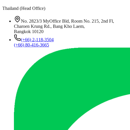
Thailand (Head Office)
No. 2823/3 MyOffice Bld, Room No. 215, 2nd Fl,
Charoen Krung Rd., Bang Kho Laem,
Bangkok 10120
(+66) 2-118-3504
(+66) 80-416-3665