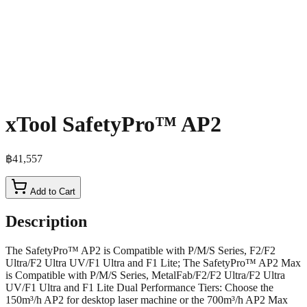
xTool SafetyPro™ AP2
฿41,557
Add to Cart
Description
The SafetyPro™ AP2 is Compatible with P/M/S Series, F2/F2
Ultra/F2 Ultra UV/F1 Ultra and F1 Lite; The SafetyPro™ AP2 Max
is Compatible with P/M/S Series, MetalFab/F2/F2 Ultra/F2 Ultra
UV/F1 Ultra and F1 Lite Dual Performance Tiers: Choose the
150m³/h AP2 for desktop laser machine or the 700m³/h AP2 Max