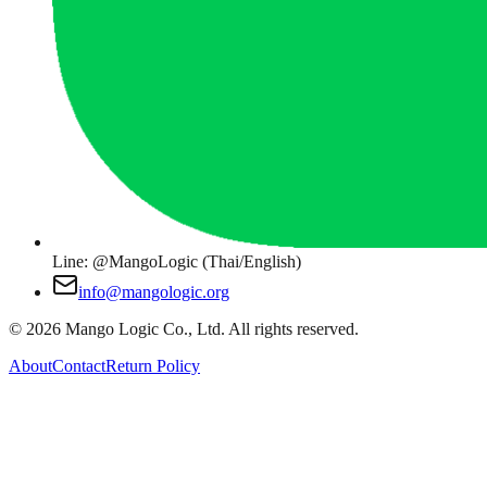
Line: @MangoLogic (Thai/English)
info@mangologic.org
© 2026 Mango Logic Co., Ltd. All rights reserved.
About
Contact
Return Policy