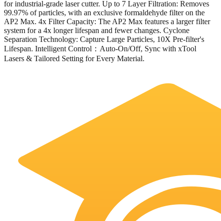
for industrial-grade laser cutter. Up to 7 Layer Filtration: Removes
99.97% of particles, with an exclusive formaldehyde filter on the
AP2 Max. 4x Filter Capacity: The AP2 Max features a larger filter
system for a 4x longer lifespan and fewer changes. Cyclone
Separation Technology: Capture Large Particles, 10X Pre-filter's
Lifespan. Intelligent Control：Auto-On/Off, Sync with xTool
Lasers & Tailored Setting for Every Material.