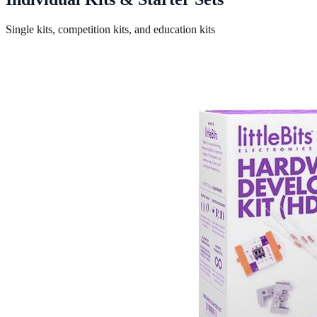
Single kits, competition kits, and education kits