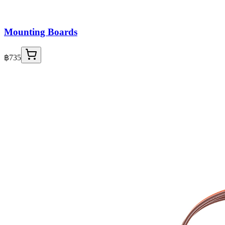
Mounting Boards
฿735