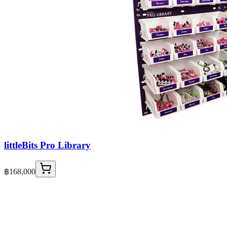
littleBits Pro Library
฿168,000