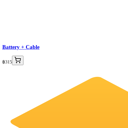
Battery + Cable
฿315