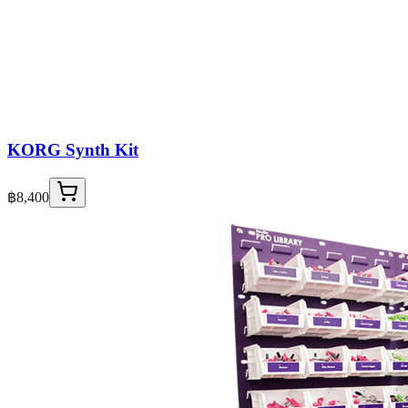
KORG Synth Kit
฿8,400