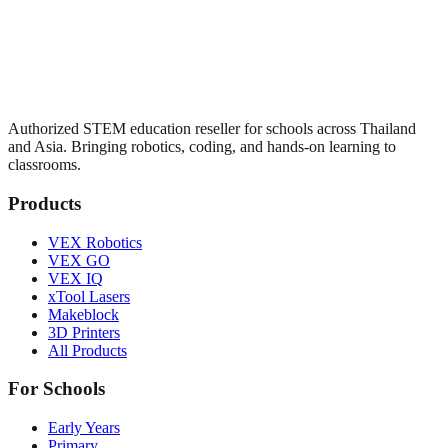
Authorized STEM education reseller for schools across Thailand
and Asia. Bringing robotics, coding, and hands-on learning to
classrooms.
Products
VEX Robotics
VEX GO
VEX IQ
xTool Lasers
Makeblock
3D Printers
All Products
For Schools
Early Years
Primary