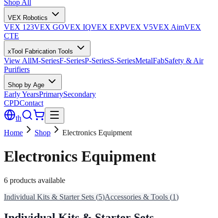
Shop All
VEX Robotics
VEX 123
VEX GO
VEX IQ
VEX EXP
VEX V5
VEX Aim
VEX
CTE
xTool Fabrication Tools
View All
M-Series
F-Series
P-Series
S-Series
MetalFab
Safety & Air
Purifiers
Shop by Age
Early Years
Primary
Secondary
CPD
Contact
th
Home
Shop
Electronics Equipment
Electronics Equipment
6 products available
Individual Kits & Starter Sets
(
5
)
Accessories & Tools
(
1
)
Individual Kits & Starter Sets