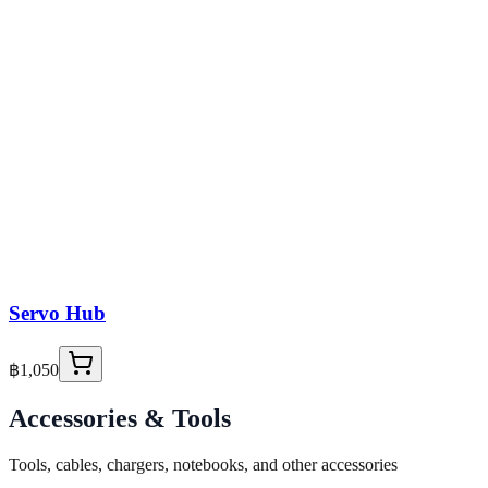
Servo Hub
฿1,050
Accessories & Tools
Tools, cables, chargers, notebooks, and other accessories