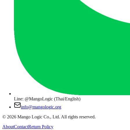
Line: @MangoLogic (Thai/English)
info@mangologic.org
© 2026 Mango Logic Co., Ltd. All rights reserved.
About
Contact
Return Policy