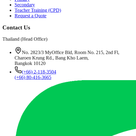
Secondary
Teacher Training (CPD)
Request a Quote
Contact Us
Thailand (Head Office)
No. 2823/3 MyOffice Bld, Room No. 215, 2nd Fl,
Charoen Krung Rd., Bang Kho Laem,
Bangkok 10120
(+66) 2-118-3504
(+66) 80-416-3665