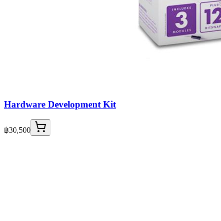
Hardware Development Kit
฿30,500